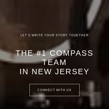
LET’S WRITE YOUR STORY TOGETHER
THE #1 COMPASS
TEAM
IN NEW JERSEY
CONNECT WITH US