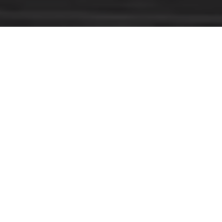
AS RANKED BY THE 2023 REAL TRENDS AMERICA’S BEST
#1 BROKERAGE
IN THE U.S.
COMPASS REAL ESTATE 2022, 2023 &
2024