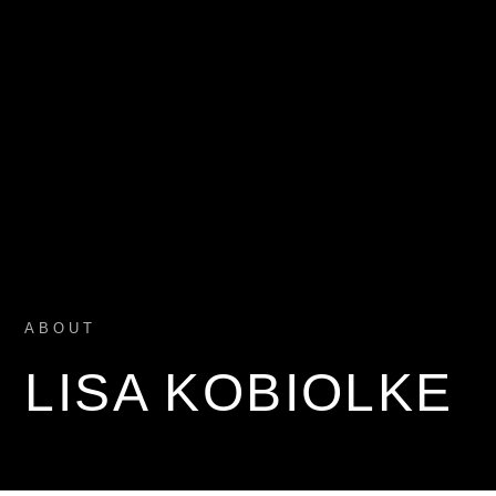
ABOUT
LISA KOBIOLKE