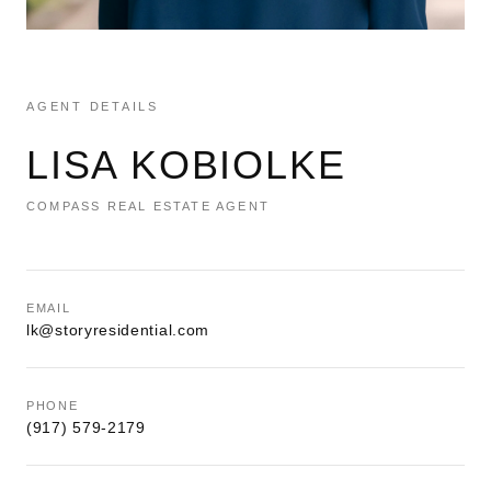
AGENT DETAILS
LISA KOBIOLKE
COMPASS REAL ESTATE AGENT
EMAIL
lk@storyresidential.com
PHONE
(917) 579-2179