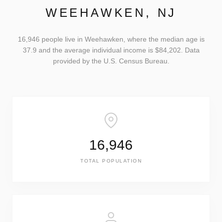
WEEHAWKEN, NJ
16,946 people live in Weehawken, where the median age is
37.9 and the average individual income is $84,202. Data
provided by the U.S. Census Bureau.
16,946
TOTAL POPULATION