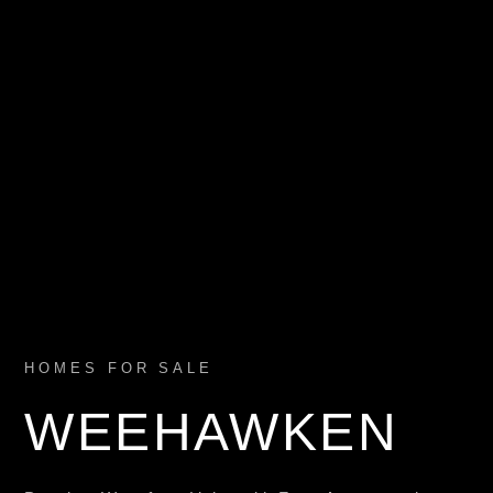
HOMES FOR SALE
WEEHAWKEN