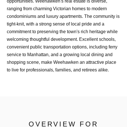
opportunities. Weehawken's real estate is diverse,
ranging from charming Victorian homes to modern
condominiums and luxury apartments. The community is
tight-knit, with a strong sense of local pride and a
commitment to preserving the town's rich heritage while
welcoming thoughtful development. Excellent schools,
convenient public transportation options, including ferry
service to Manhattan, and a growing local dining and
shopping scene, make Weehawken an attractive place
to live for professionals, families, and retirees alike.
OVERVIEW FOR