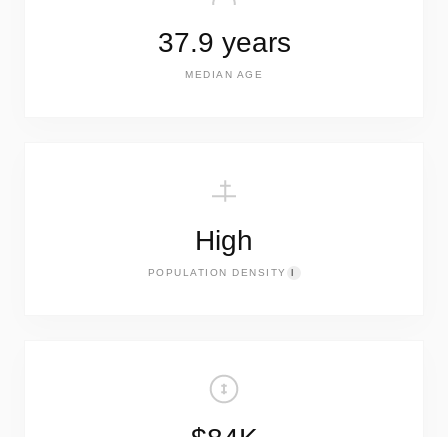
37.9 years
MEDIAN AGE
High
POPULATION DENSITY
I
$84K