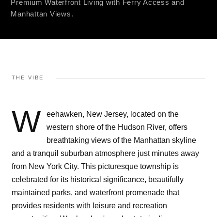
Premium Waterfront Living with Ferry Access and
Manhattan Views.
THE VIBE
W
eehawken, New Jersey, located on the
western shore of the Hudson River, offers
breathtaking views of the Manhattan skyline
and a tranquil suburban atmosphere just minutes away
from New York City. This picturesque township is
celebrated for its historical significance, beautifully
maintained parks, and waterfront promenade that
provides residents with leisure and recreation