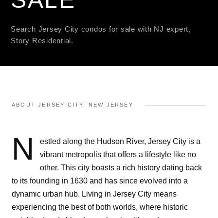
Search Jersey City condos for sale with NJ expert,
Story Residential.
ABOUT JERSEY CITY, NEW JERSEY
N
estled along the Hudson River, Jersey City is a
vibrant metropolis that offers a lifestyle like no
other. This city boasts a rich history dating back
to its founding in 1630 and has since evolved into a
dynamic urban hub. Living in Jersey City means
experiencing the best of both worlds, where historic