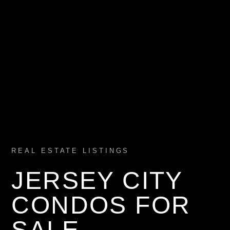
REAL ESTATE LISTINGS
JERSEY CITY
CONDOS FOR
SALE