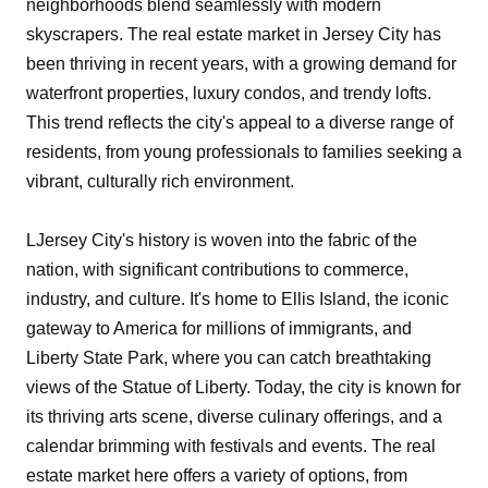
neighborhoods blend seamlessly with modern
skyscrapers. The real estate market in Jersey City has
been thriving in recent years, with a growing demand for
waterfront properties, luxury condos, and trendy lofts.
This trend reflects the city's appeal to a diverse range of
residents, from young professionals to families seeking a
vibrant, culturally rich environment.
LJersey City's history is woven into the fabric of the
nation, with significant contributions to commerce,
industry, and culture. It's home to Ellis Island, the iconic
gateway to America for millions of immigrants, and
Liberty State Park, where you can catch breathtaking
views of the Statue of Liberty. Today, the city is known for
its thriving arts scene, diverse culinary offerings, and a
calendar brimming with festivals and events. The real
estate market here offers a variety of options, from