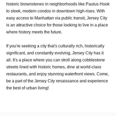
historic brownstones in neighborhoods like Paulus Hook
to sleek, modern condos in downtown high-rises. With
easy access to Manhattan via public transit, Jersey City
is an attractive choice for those looking to live in a place
where history meets the future.
If you're seeking a city that's culturally rich, historically
significant, and constantly evolving, Jersey City has it
all. It's a place where you can stroll along cobblestone
streets lined with historic homes, dine at world-class
restaurants, and enjoy stunning waterfront views. Come,
be a part of the Jersey City renaissance and experience
the best of urban living!