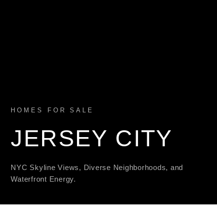
HOMES FOR SALE
JERSEY CITY
NYC Skyline Views, Diverse Neighborhoods, and
Waterfront Energy.