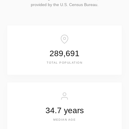
provided by the U.S. Census Bureau.
289,691
TOTAL POPULATION
34.7 years
MEDIAN AGE