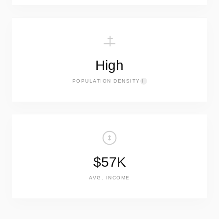
High
POPULATION DENSITY
I
$57K
AVG. INCOME