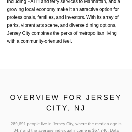
including PATH and ferry services to Manhattan, and a
growing local economy make it an attractive option for
professionals, families, and investors. With its array of
parks, vibrant arts scene, and diverse dining options,
Jersey City combines the perks of metropolitan living
with a community-oriented feel.
OVERVIEW FOR JERSEY
CITY, NJ
289,691 people live in Jersey City, where the median age is
34.7 and the average individual income is $57,746. Data