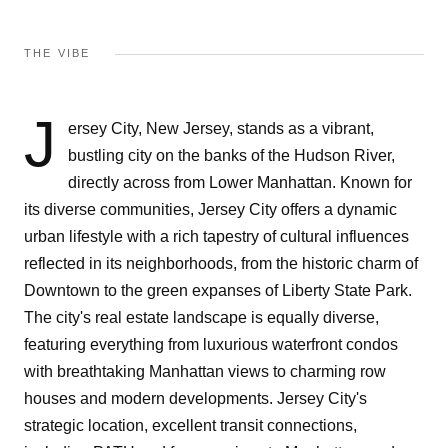
THE VIBE
J
ersey City, New Jersey, stands as a vibrant,
bustling city on the banks of the Hudson River,
directly across from Lower Manhattan. Known for
its diverse communities, Jersey City offers a dynamic
urban lifestyle with a rich tapestry of cultural influences
reflected in its neighborhoods, from the historic charm of
Downtown to the green expanses of Liberty State Park.
The city's real estate landscape is equally diverse,
featuring everything from luxurious waterfront condos
with breathtaking Manhattan views to charming row
houses and modern developments. Jersey City's
strategic location, excellent transit connections,