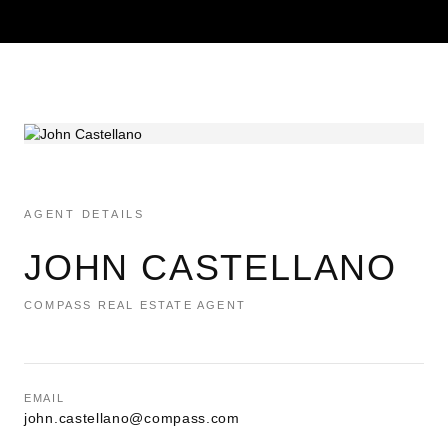
AGENT DETAILS
JOHN CASTELLANO
COMPASS REAL ESTATE AGENT
EMAIL
john.castellano@compass.com