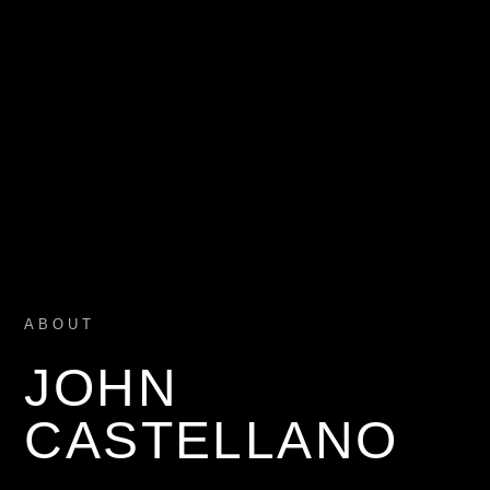
ABOUT
JOHN
CASTELLANO