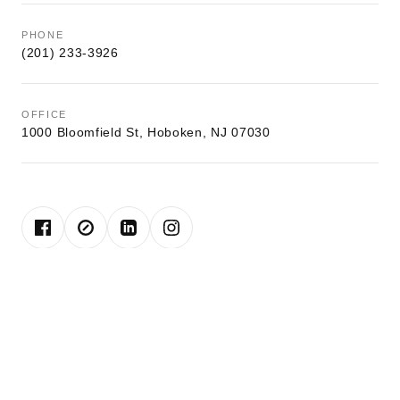
PHONE
(201) 233-3926
OFFICE
1000 Bloomfield St, Hoboken, NJ 07030
John is a lifelong resident of Hoboken