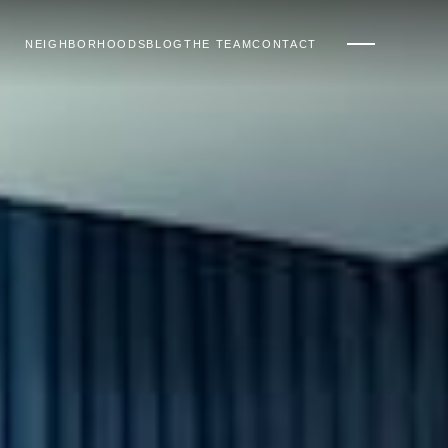
NEIGHBORHOODS
BLOG
THE TEAM
CONTACT