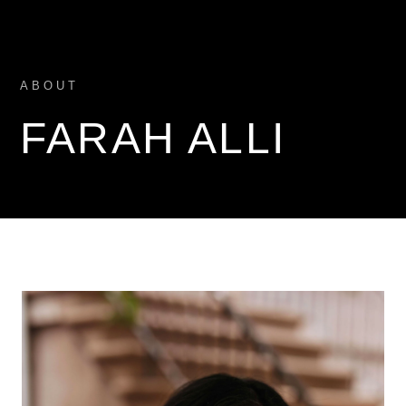
ABOUT
FARAH ALLI