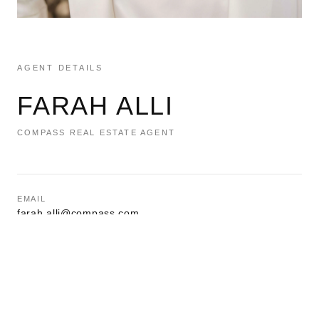
AGENT DETAILS
FARAH ALLI
COMPASS REAL ESTATE AGENT
EMAIL
farah.alli@compass.com
PHONE
(201) 994-9244