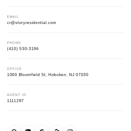
EMAIL
cr@storyresidential.com
PHONE
(410) 530-3196
OFFICE
1000 Bloomfield St, Hoboken, NJ 07030
AGENT ID
1111287