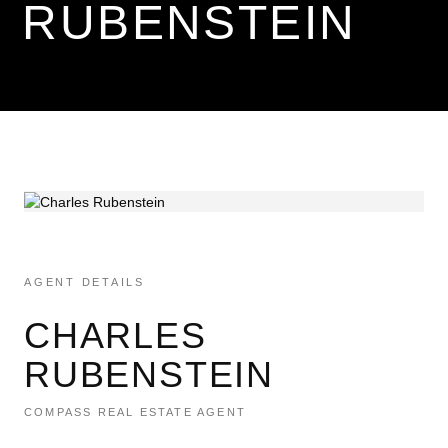
RUBENSTEIN
AGENT DETAILS
CHARLES
RUBENSTEIN
COMPASS REAL ESTATE AGENT