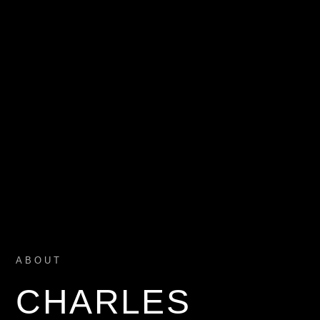
ABOUT
CHARLES