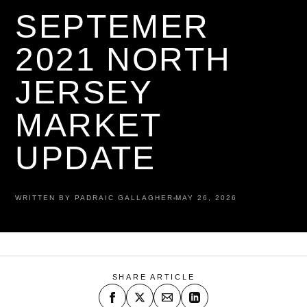
SEPTEMER
2021 NORTH
JERSEY
MARKET
UPDATE
WRITTEN BY PADRAIC GALLAGHER
MAY 26, 2026
SHARE ARTICLE