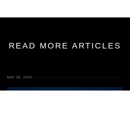
READ MORE ARTICLES
MAY 28, 2026