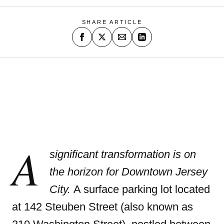
SHARE ARTICLE
A
significant transformation is on
the horizon for Downtown Jersey
City.
A surface parking lot located
at 142 Steuben Street (also known as