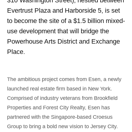
310 Washington Street), nestled between
Evertrust Plaza and Harborside 5, is set
to become the site of a $1.5 billion mixed-
use development that will bridge the
Powerhouse Arts District and Exchange
Place.
The ambitious project comes from Esen, a newly
launched real estate firm based in New York.
Comprised of industry veterans from Brookfield
Properties and Forest City Realty, Esen has
partnered with the Singapore-based Croesus
Group to bring a bold new vision to Jersey City.