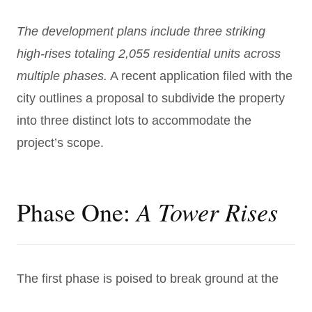
The development plans include three striking
high-rises totaling 2,055 residential units across
multiple phases.
A recent application filed with the
city outlines a proposal to subdivide the property
into three distinct lots to accommodate the
project’s scope.
A Tower Rises
Phase One:
The first phase is poised to break ground at the
corner of Greene and Pearl Streets and will