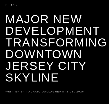
BLOG
MAJOR NEW
DEVELOPMENT
TRANSFORMING
DOWNTOWN
JERSEY CITY
SKYLINE
WRITTEN BY PADRAIC GALLAGHER
MAY 28, 2026