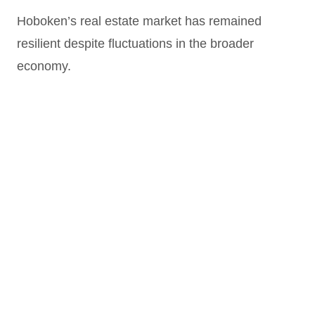
Hoboken’s real estate market has remained
resilient despite fluctuations in the broader
economy.
Steady Appreciation
: Property values in
Hoboken have historically outperformed many
nearby markets, thanks to limited inventory
and high demand.
Luxury Development Growth
: New
construction projects continue to raise the bar
for luxury living, attracting high-income renters
and buyers.
Rental Market Strength
: Hoboken maintains