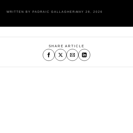
WRITTEN BY PADRAIC GALLAGHER
MAY 28, 2026
SHARE ARTICLE