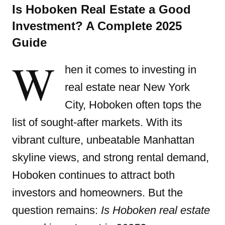
Is Hoboken Real Estate a Good
Investment? A Complete 2025
Guide
W
hen it comes to investing in
real estate near New York
City,
Hoboken often tops the
list of sought-after markets
. With its
vibrant culture, unbeatable Manhattan
skyline views, and strong rental demand,
Hoboken continues to attract both
investors and homeowners. But the
question remains:
Is Hoboken real estate