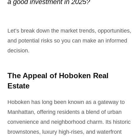
a good investment in 2025?
Let’s break down the market trends, opportunities,
and potential risks so you can make an informed
decision.
The Appeal of Hoboken Real
Estate
Hoboken has long been known as a gateway to
Manhattan, offering residents a blend of urban
convenience and neighborhood charm. Its historic
brownstones, luxury high-rises, and waterfront