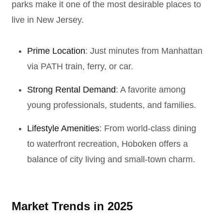
parks make it one of the most desirable places to
live in New Jersey.
Prime Location
: Just minutes from Manhattan
via PATH train, ferry, or car.
Strong Rental Demand
: A favorite among
young professionals, students, and families.
Lifestyle Amenities
: From world-class dining
to waterfront recreation, Hoboken offers a
balance of city living and small-town charm.
Market Trends in 2025