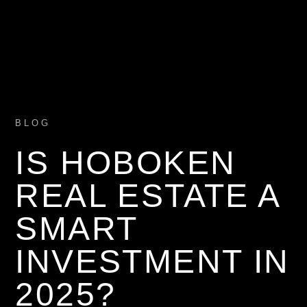
BLOG
IS HOBOKEN
REAL ESTATE A
SMART
INVESTMENT IN
2025?