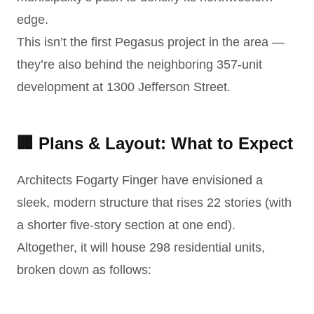
edge.
This isn’t the first Pegasus project in the area —
they’re also behind the neighboring 357-unit
development at 1300 Jefferson Street.
🏢 Plans & Layout: What to Expect
Architects Fogarty Finger have envisioned a
sleek, modern structure that rises 22 stories (with
a shorter five-story section at one end).
Altogether, it will house 298 residential units,
broken down as follows: