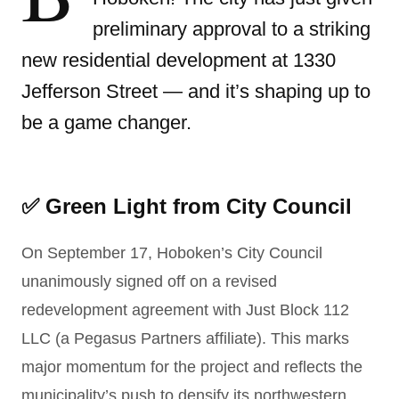
preliminary approval to a striking
new residential development at 1330
Jefferson Street — and it’s shaping up to
be a game changer.
✅ Green Light from City Council
On September 17, Hoboken’s City Council
unanimously signed off on a revised
redevelopment agreement with Just Block 112
LLC (a Pegasus Partners affiliate). This marks
major momentum for the project and reflects the
municipality’s push to densify its northwestern