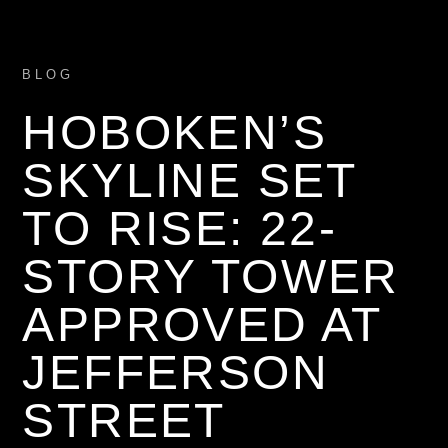
BLOG
HOBOKEN’S
SKYLINE SET
TO RISE: 22-
STORY TOWER
APPROVED AT
JEFFERSON
STREET