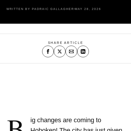
WRITTEN BY PADRAIC GALLAGHER
MAY 28, 2026
SHARE ARTICLE
B
ig changes are coming to
Hoboken!
The city has just given