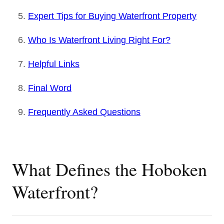
Expert Tips for Buying Waterfront Property
Who Is Waterfront Living Right For?
Helpful Links
Final Word
Frequently Asked Questions
What Defines the Hoboken
Waterfront?