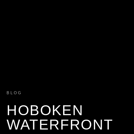
BLOG
HOBOKEN
WATERFRONT