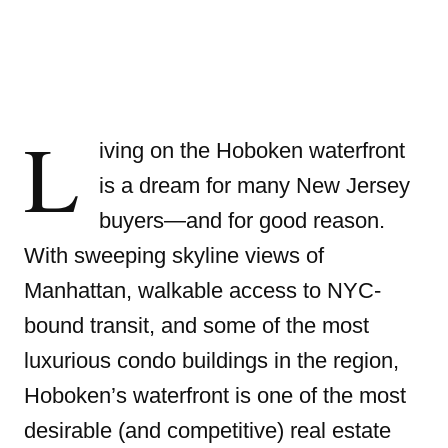
L
iving on the Hoboken waterfront
is a dream for many New Jersey
buyers—and for good reason.
With sweeping skyline views of
Manhattan, walkable access to NYC-
bound transit, and some of the most
luxurious condo buildings in the region,
Hoboken’s waterfront is one of the most
desirable (and competitive) real estate