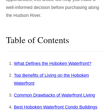
well-informed decision before purchasing along
the Hudson River.
Table of Contents
What Defines the Hoboken Waterfront?
Top Benefits of Living on the Hoboken
Waterfront
Common Drawbacks of Waterfront Living
Best Hoboken Waterfront Condo Buildings