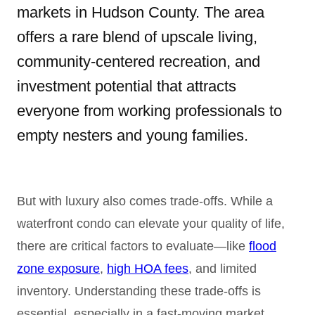
markets in Hudson County. The area
offers a rare blend of upscale living,
community-centered recreation, and
investment potential that attracts
everyone from working professionals to
empty nesters and young families.
But with luxury also comes trade-offs. While a
waterfront condo can elevate your quality of life,
there are critical factors to evaluate—like
flood
zone exposure
,
high HOA fees
, and limited
inventory. Understanding these trade-offs is
essential, especially in a fast-moving market