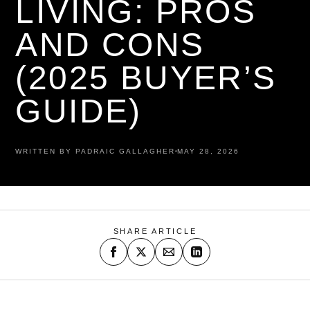
LIVING: PROS
AND CONS
(2025 BUYER’S
GUIDE)
WRITTEN BY PADRAIC GALLAGHER
MAY 28, 2026
SHARE ARTICLE