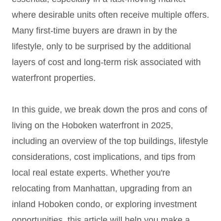
where desirable units often receive multiple offers.
Many first-time buyers are drawn in by the
lifestyle, only to be surprised by the additional
layers of cost and long-term risk associated with
waterfront properties.
In this guide, we break down the pros and cons of
living on the Hoboken waterfront in 2025,
including an overview of the top buildings, lifestyle
considerations, cost implications, and tips from
local real estate experts. Whether you're
relocating from Manhattan, upgrading from an
inland Hoboken condo, or exploring investment
opportunities, this article will help you make a