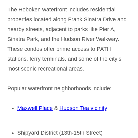
The Hoboken waterfront includes residential
properties located along Frank Sinatra Drive and
nearby streets, adjacent to parks like Pier A,
Sinatra Park, and the Hudson River Walkway.
These condos offer prime access to PATH
stations, ferry terminals, and some of the city’s
most scenic recreational areas.
Popular waterfront neighborhoods include:
Maxwell Place
&
Hudson Tea vicinity
Shipyard District (13th-15th Street)