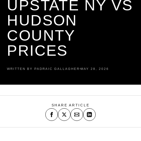
UPSTATE NY VS
HUDSON
COUNTY
PRICES
WRITTEN BY PADRAIC GALLAGHER
MAY 28, 2026
SHARE ARTICLE