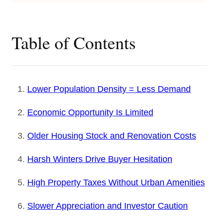
Table of Contents
Lower Population Density = Less Demand
Economic Opportunity Is Limited
Older Housing Stock and Renovation Costs
Harsh Winters Drive Buyer Hesitation
High Property Taxes Without Urban Amenities
Slower Appreciation and Investor Caution