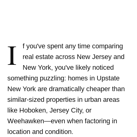
I
f you've spent any time comparing
real estate across New Jersey and
New York, you've likely noticed
something puzzling: homes in Upstate
New York are dramatically cheaper than
similar-sized properties in urban areas
like Hoboken, Jersey City, or
Weehawken—even when factoring in
location and condition.