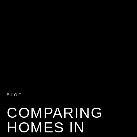
BLOG
COMPARING
HOMES IN