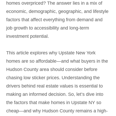
homes overpriced? The answer lies in a mix of
economic, demographic, geographic, and lifestyle
factors that affect everything from demand and
job growth to accessibility and long-term
investment potential.
This article explores why Upstate New York
homes are so affordable—and what buyers in the
Hudson County area should consider before
chasing low sticker prices. Understanding the
drivers behind real estate values is essential to
making an informed decision. So, let’s dive into
the factors that make homes in Upstate NY so
cheap—and why Hudson County remains a high-