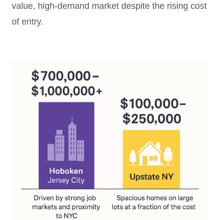
value, high-demand market despite the rising cost
of entry.