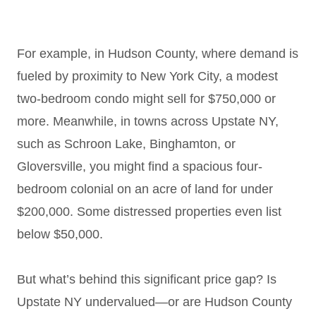
For example, in Hudson County, where demand is
fueled by proximity to New York City, a modest
two-bedroom condo might sell for $750,000 or
more. Meanwhile, in towns across Upstate NY,
such as Schroon Lake, Binghamton, or
Gloversville, you might find a spacious four-
bedroom colonial on an acre of land for under
$200,000. Some distressed properties even list
below $50,000.
But what’s behind this significant price gap? Is
Upstate NY undervalued—or are Hudson County