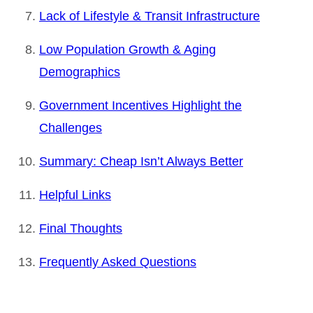
Lack of Lifestyle & Transit Infrastructure
Low Population Growth & Aging
Demographics
Government Incentives Highlight the
Challenges
Summary: Cheap Isn’t Always Better
Helpful Links
Final Thoughts
Frequently Asked Questions