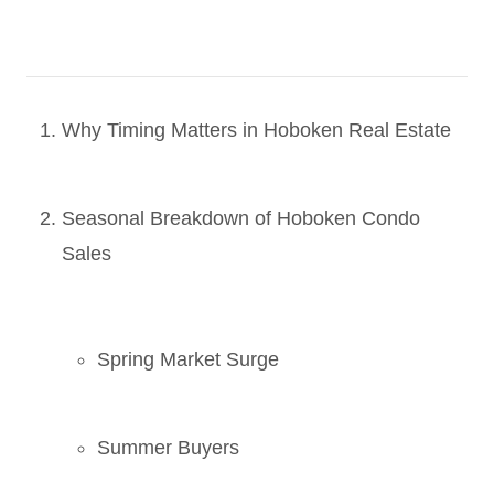
Why Timing Matters in Hoboken Real Estate
Seasonal Breakdown of Hoboken Condo
Sales
Spring Market Surge
Summer Buyers