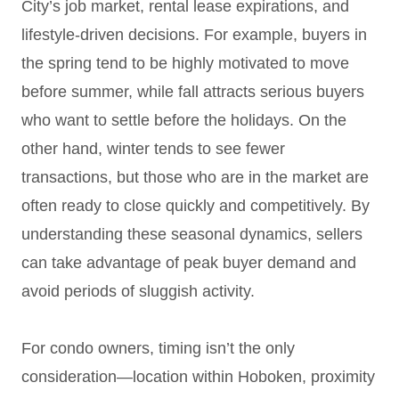
City’s job market, rental lease expirations, and
lifestyle-driven decisions. For example, buyers in
the spring tend to be highly motivated to move
before summer, while fall attracts serious buyers
who want to settle before the holidays. On the
other hand, winter tends to see fewer
transactions, but those who are in the market are
often ready to close quickly and competitively. By
understanding these seasonal dynamics, sellers
can take advantage of peak buyer demand and
avoid periods of sluggish activity.
For condo owners, timing isn’t the only
consideration—location within Hoboken, proximity