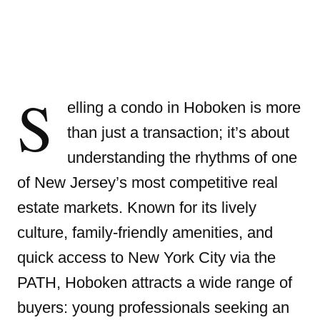
S
elling a condo in Hoboken is more
than just a transaction; it’s about
understanding the rhythms of one
of New Jersey’s most competitive real
estate markets. Known for its lively
culture, family-friendly amenities, and
quick access to New York City via the
PATH, Hoboken attracts a wide range of
buyers: young professionals seeking an