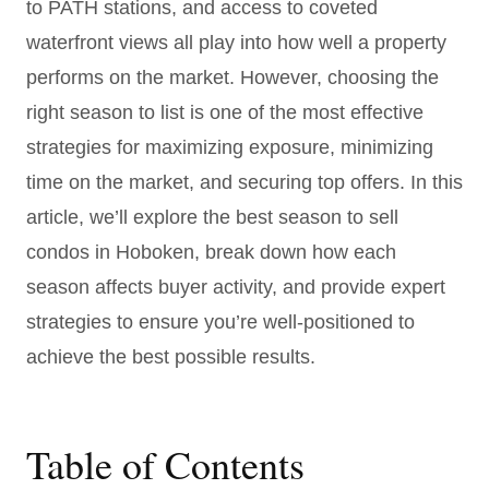
to PATH stations, and access to coveted
waterfront views all play into how well a property
performs on the market. However, choosing the
right season to list is one of the most effective
strategies for maximizing exposure, minimizing
time on the market, and securing top offers. In this
article, we’ll explore the best season to sell
condos in Hoboken, break down how each
season affects buyer activity, and provide expert
strategies to ensure you’re well-positioned to
achieve the best possible results.
Table of Contents