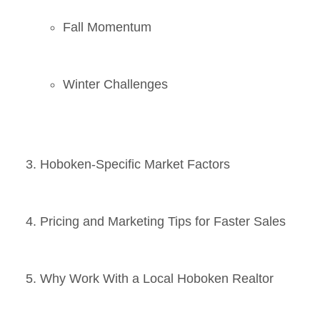
Fall Momentum
Winter Challenges
Hoboken-Specific Market Factors
Pricing and Marketing Tips for Faster Sales
Why Work With a Local Hoboken Realtor