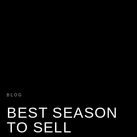
BLOG
BEST SEASON
TO SELL