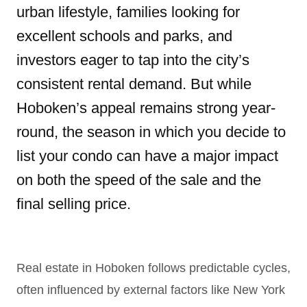
urban lifestyle, families looking for
excellent schools and parks, and
investors eager to tap into the city’s
consistent rental demand. But while
Hoboken’s appeal remains strong year-
round, the season in which you decide to
list your condo can have a major impact
on both the speed of the sale and the
final selling price.
Real estate in Hoboken follows predictable cycles,
often influenced by external factors like New York