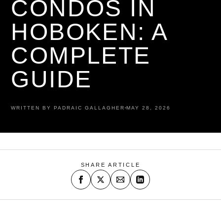
CONDOS IN
HOBOKEN: A
COMPLETE
GUIDE
WRITTEN BY PADRAIC GALLAGHER
MAY 28, 2026
SHARE ARTICLE