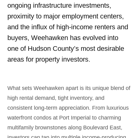
ongoing infrastructure investments,
proximity to major employment centers,
and the influx of high-income renters and
buyers, Weehawken has evolved into
one of Hudson County’s most desirable
areas for property investors.
What sets Weehawken apart is its unique blend of
high rental demand, tight inventory, and
consistent long-term appreciation. From luxurious
waterfront condos at Port Imperial to charming
multifamily brownstones along Boulevard East,
investors can tap into multiple income-producing