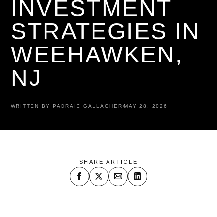
INVESTMENT
STRATEGIES IN
WEEHAWKEN,
NJ
WRITTEN BY PADRAIC GALLAGHER
MAY 28, 2026
SHARE ARTICLE