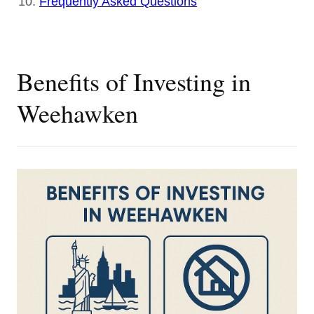
Frequently Asked Questions
Benefits of Investing in
Weehawken