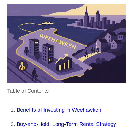
Table of Contents
Benefits of Investing in Weehawken
Buy-and-Hold: Long-Term Rental Strategy