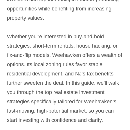
opportunities while benefiting from increasing
property values.
Whether you're interested in buy-and-hold
strategies, short-term rentals, house hacking, or
fix-and-flip models, Weehawken offers a wealth of
options. Its local zoning rules favor stable
residential development, and NJ’s tax benefits
further sweeten the deal. In this guide, we’ll walk
you through the top real estate investment
strategies specifically tailored for Weehawken’s
fast-moving, high-potential market, so you can
start investing with confidence and clarity.