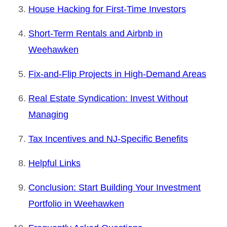
House Hacking for First-Time Investors
Short-Term Rentals and Airbnb in
Weehawken
Fix-and-Flip Projects in High-Demand Areas
Real Estate Syndication: Invest Without
Managing
Tax Incentives and NJ-Specific Benefits
Helpful Links
Conclusion: Start Building Your Investment
Portfolio in Weehawken