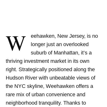
W
eehawken, New Jersey, is no
longer just an overlooked
suburb of Manhattan, it’s a
thriving investment market in its own
right. Strategically positioned along the
Hudson River with unbeatable views of
the NYC skyline, Weehawken offers a
rare mix of urban convenience and
neighborhood tranquility. Thanks to