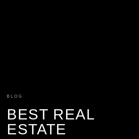
BLOG
BEST REAL
ESTATE