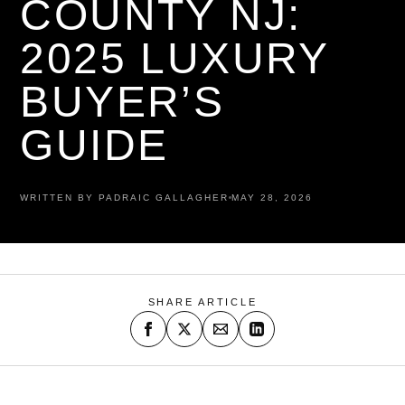
COUNTY NJ:
2025 LUXURY
BUYER’S
GUIDE
WRITTEN BY PADRAIC GALLAGHER
MAY 28, 2026
SHARE ARTICLE