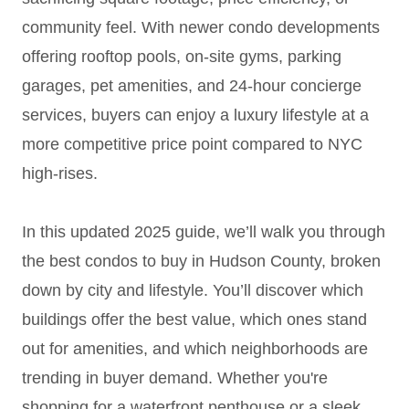
community feel. With newer condo developments
offering rooftop pools, on-site gyms, parking
garages, pet amenities, and 24-hour concierge
services, buyers can enjoy a luxury lifestyle at a
more competitive price point compared to NYC
high-rises.
In this updated 2025 guide, we’ll walk you through
the best condos to buy in Hudson County, broken
down by city and lifestyle. You’ll discover which
buildings offer the best value, which ones stand
out for amenities, and which neighborhoods are
trending in buyer demand. Whether you're
shopping for a waterfront penthouse or a sleek