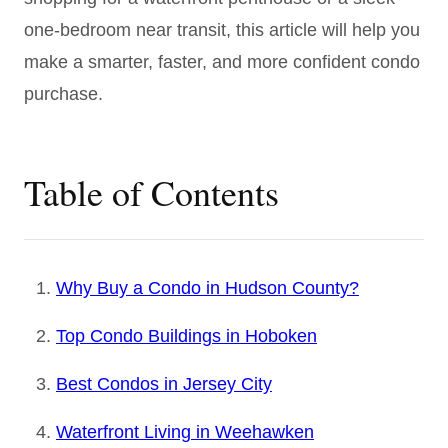
one-bedroom near transit, this article will help you
make a smarter, faster, and more confident condo
purchase.
Table of Contents
Why Buy a Condo in Hudson County?
Top Condo Buildings in Hoboken
Best Condos in Jersey City
Waterfront Living in Weehawken