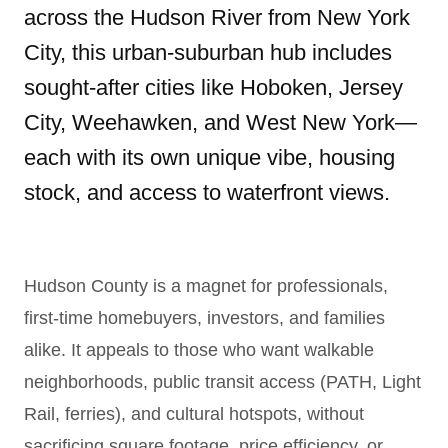
across the Hudson River from New York
City, this urban-suburban hub includes
sought-after cities like Hoboken, Jersey
City, Weehawken, and West New York—
each with its own unique vibe, housing
stock, and access to waterfront views.
Hudson County is a magnet for professionals,
first-time homebuyers, investors, and families
alike. It appeals to those who want walkable
neighborhoods, public transit access (PATH, Light
Rail, ferries), and cultural hotspots, without
sacrificing square footage, price efficiency, or