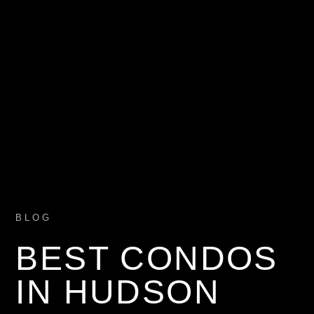
BLOG
BEST CONDOS
IN HUDSON