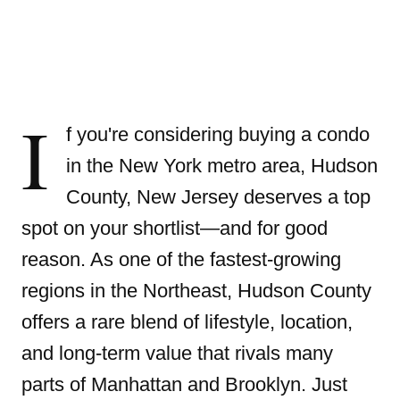
I
f you're considering buying a condo
in the New York metro area, Hudson
County, New Jersey deserves a top
spot on your shortlist—and for good
reason. As one of the fastest-growing
regions in the Northeast, Hudson County
offers a rare blend of lifestyle, location,
and long-term value that rivals many
parts of Manhattan and Brooklyn. Just