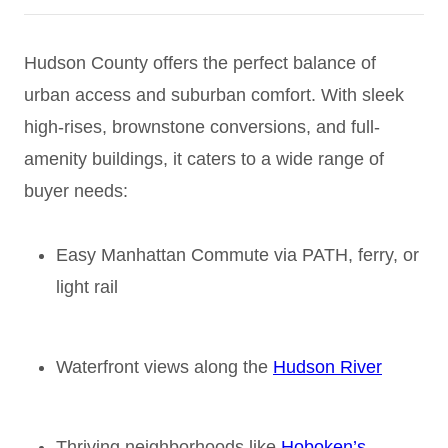
Hudson County offers the perfect balance of
urban access and suburban comfort. With sleek
high-rises, brownstone conversions, and full-
amenity buildings, it caters to a wide range of
buyer needs:
Easy Manhattan Commute via PATH, ferry, or
light rail
Waterfront views along the
Hudson River
Thriving neighborhoods like
Hoboken’s