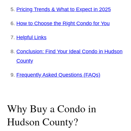
Pricing Trends & What to Expect in 2025
How to Choose the Right Condo for You
Helpful Links
Conclusion: Find Your Ideal Condo in Hudson
County
Frequently Asked Questions (FAQs)
Why Buy a Condo in
Hudson County?